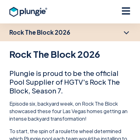
Open ma
Rock The Block 2026
Rock The Block 2026
Plungie is proud to be the official
Pool Supplier of HGTV's Rock The
Block, Season 7.
Episode six, backyard week, on Rock The Block
showcased these four Las Vegas homes getting an
intense backyard transformation!
To start, the spin of a roulette wheel determined
which Plungie pool each team would be installing to