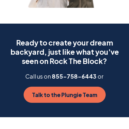
Ready to create your dream
backyard, just like what you've
seen on Rock The Block?
Call us on
855-758-6443
or
Talk to the Plungie Team