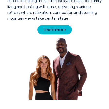
and entertaining areas, the backyard balances family
living and hosting with ease, delivering a unique
retreat where relaxation, connection and stunning
mountain views take center stage.
Learn more