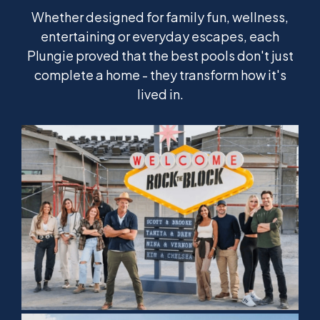
Whether designed for family fun, wellness,
entertaining or everyday escapes, each
Plungie proved that the best pools don't just
complete a home - they transform how it's
lived in.