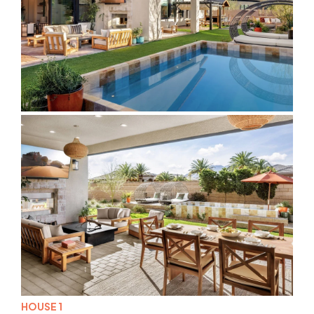
HOUSE 1