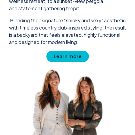
wellness retreat, to a sunset-view pergola
and statement gathering firepit.
Blending their signature “smoky and sexy” aesthetic
with timeless country club-inspired styling, the result
is a backyard that feels elevated, highly functional
and designed for modern living.
Learn more