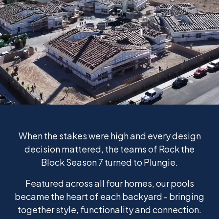
When the stakes were high and every design
decision mattered, the teams of Rock the
Block Season 7 turned to Plungie.
Featured across all four homes, our pools
became the heart of each backyard - bringing
together style, functionality and connection.