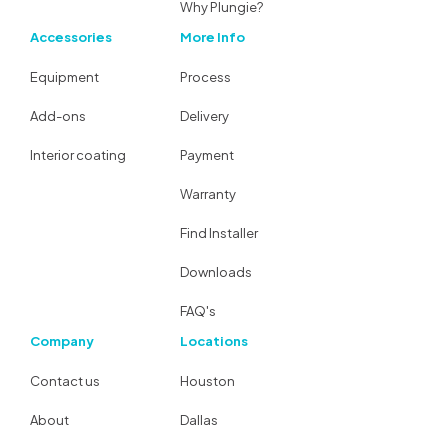
Why Plungie?
Accessories
More Info
Equipment
Process
Add-ons
Delivery
Interior coating
Payment
Warranty
Find Installer
Downloads
FAQ's
Company
Locations
Contact us
Houston
About
Dallas