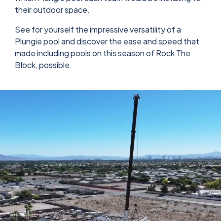
their outdoor space.
See for yourself the impressive versatility of a
Plungie pool and discover the ease and speed that
made including pools on this season of Rock The
Block, possible.