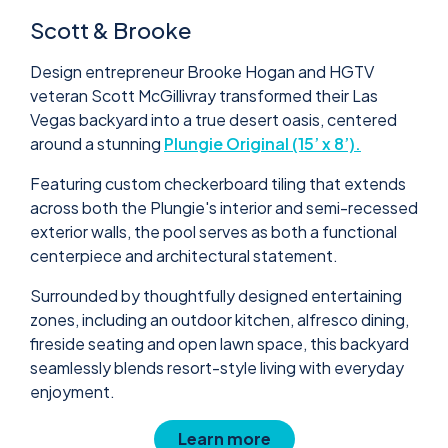
Scott & Brooke
Design entrepreneur Brooke Hogan and HGTV
veteran Scott McGillivray transformed their Las
Vegas backyard into a true desert oasis, centered
around a stunning
Plungie Original (15’ x 8’).
Featuring custom checkerboard tiling that extends
across both the Plungie's interior and semi-recessed
exterior walls, the pool serves as both a functional
centerpiece and architectural statement.
Surrounded by thoughtfully designed entertaining
zones, including an outdoor kitchen, alfresco dining,
fireside seating and open lawn space, this backyard
seamlessly blends resort-style living with everyday
enjoyment.
Learn more