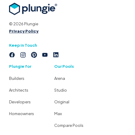
© 2026 Plungie
Privacy Policy
Keep in Touch
Plungie for
Our Pools
Builders
Arena
Architects
Studio
Developers
Original
Homeowners
Max
Compare Pools