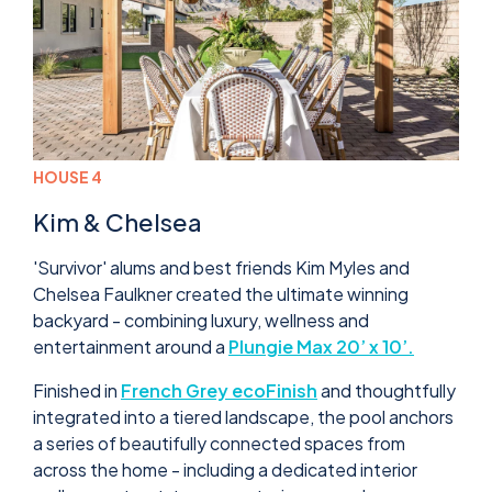
HOUSE 4
Kim & Chelsea
'Survivor' alums and best friends Kim Myles and
Chelsea Faulkner created the ultimate winning
backyard - combining luxury, wellness and
entertainment around a
Plungie Max 20’ x 10’.
Finished in
French Grey ecoFinish
and thoughtfully
integrated into a tiered landscape, the pool anchors
a series of beautifully connected spaces from
across the home - including a dedicated interior