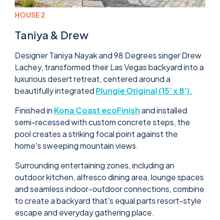
HOUSE 2
Taniya & Drew
Designer Taniya Nayak and 98 Degrees singer Drew
Lachey, transformed their Las Vegas backyard into a
luxurious desert retreat, centered around a
beautifully integrated
Plungie Original (15’ x 8’).
Finished in
Kona Coast ecoFinish
and installed
semi-recessed with custom concrete steps, the
pool creates a striking focal point against the
home's sweeping mountain views.
Surrounding entertaining zones, including an
outdoor kitchen, alfresco dining area, lounge spaces
and seamless indoor-outdoor connections, combine
to create a backyard that's equal parts resort-style
escape and everyday gathering place.