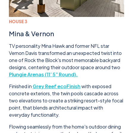
HOUSE 3
Mina & Vernon
TV personality Mina Hawk and former NFL star
Vernon Davis transformed an unexpected twist into
one of Rock the Block's most memorable backyard
designs, centering their outdoor space around two
Plungie Arenas (11’ 5” Round).
Finished in
Grey Reef ecoFinish
with exposed
concrete exteriors, the twin pools cascade across
two elevations to create a striking resort-style focal
point, that blends architectural impact with
everyday functionality.
Flowing seamlessly from the home's outdoor dining