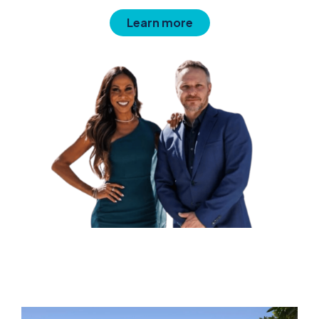
Learn more