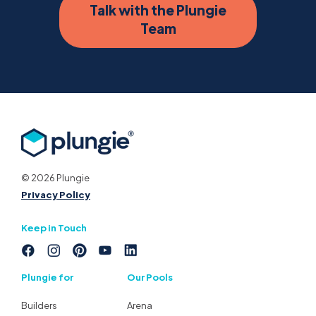
Talk with the Plungie
Team
© 2026 Plungie
Privacy Policy
Keep in Touch
Plungie for
Our Pools
Builders
Arena