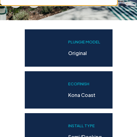
PLUNGIE MODEL
Original
ECOFINISH
Kona Coast
INSTALL TYPE
Semi/decking