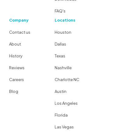
FAQ's
Company
Locations
Contact us
Houston
About
Dallas
History
Texas
Reviews
Nashville
Careers
Charlotte NC
Blog
Austin
Los Angeles
Florida
Las Vegas