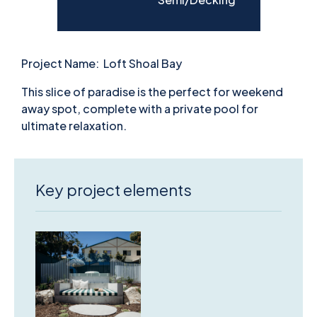
Project Name:
Loft Shoal Bay
This slice of paradise is the perfect for weekend
away spot, complete with a private pool for
ultimate relaxation.
Key project elements