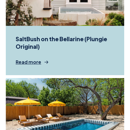
SaltBush on the Bellarine (Plungie
Original)
Read more