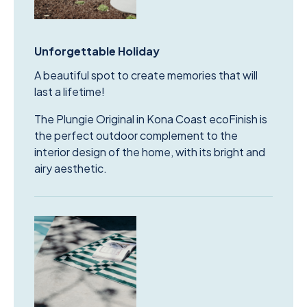
Unforgettable Holiday
A beautiful spot to create memories that will
last a lifetime!
The Plungie Original in Kona Coast ecoFinish is
the perfect outdoor complement to the
interior design of the home, with its bright and
airy aesthetic.