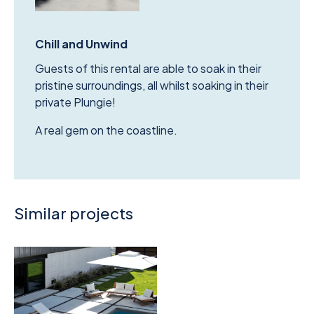
Chill and Unwind
Guests of this rental are able to soak in their
pristine surroundings, all whilst soaking in their
private Plungie!
A real gem on the coastline.
Similar projects