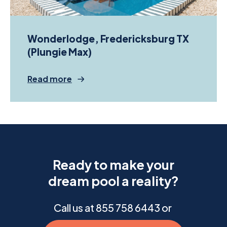
Wonderlodge, Fredericksburg TX
(Plungie Max)
Read more
Ready to make your
dream pool a reality?
Call us at 855
758 6443
or