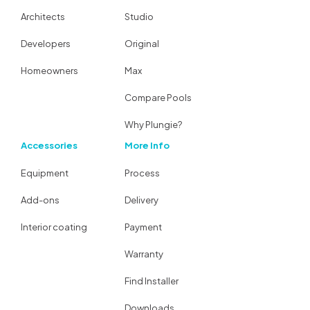
Architects
Studio
Developers
Original
Homeowners
Max
Compare Pools
Why Plungie?
Accessories
More Info
Equipment
Process
Add-ons
Delivery
Interior coating
Payment
Warranty
Find Installer
Downloads