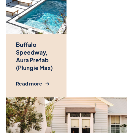
Buffalo
Speedway,
Aura Prefab
(Plungie Max)
Read more