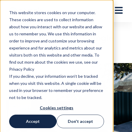
Open ma
This website stores cookies on your computer.
These cookies are used to collect information
about how you interact with our website and allow
us to remember you. We use this information in
Loft Shoal Bay (Plungie
order to improve and customize your browsing
Original)
experience and for analytics and metrics about our
visitors both on this website and other media. To
find out more about the cookies we use, see our
Privacy Policy
If you decline, your information won’t be tracked
when you visit this website. A single cookie will be
used in your browser to remember your preference
not to be tracked.
Cookies settings
Accept
Don't accept