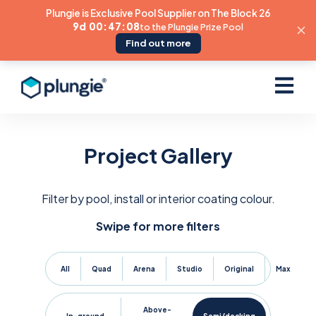
Plungie is Exclusive Pool Supplier on The Block 26
9d 00:47:07
to the Plungie Prize Pool
Find out more
Open ma
Project Gallery
Filter by pool, install or interior coating colour.
Swipe for more filters
All
Quad
Arena
Studio
Original
Max
Above-