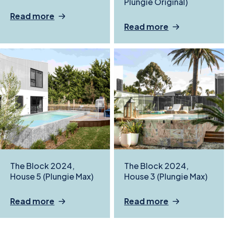
Plungie Original)
Read more
Read more
The Block 2024,
The Block 2024,
House 5 (Plungie Max)
House 3 (Plungie Max)
Read more
Read more