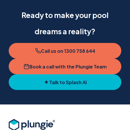
Ready to make your pool
dreams a reality?
Call us on 1300 758 644
Book a call with the Plungie Team
Talk to Splash AI