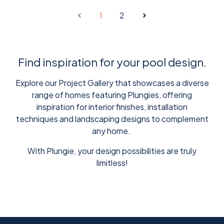
1
2
Find inspiration for your pool design.
Explore our Project Gallery that showcases a diverse
range of homes featuring Plungies, offering
inspiration for interior finishes, installation
techniques and landscaping designs to complement
any home.
With Plungie, your design possibilities are truly
limitless!