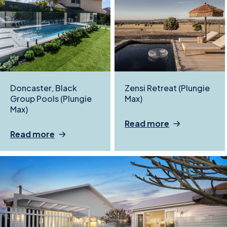
Doncaster, Black
Zensi Retreat (Plungie
Group Pools (Plungie
Max)
Max)
Read more
Read more