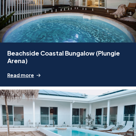
Beachside Coastal Bungalow (Plungie
Arena)
Read more