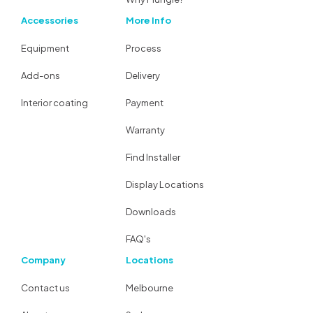
Accessories
More Info
Equipment
Process
Add-ons
Delivery
Interior coating
Payment
Warranty
Find Installer
Display Locations
Downloads
FAQ's
Company
Locations
Contact us
Melbourne