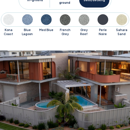
In-ground
Semi/decking
ground
Kona
Blue
Med Blue
French
Grey
Perle
Sahara
Coast
Lagoon
Grey
Reef
Noire
Sand