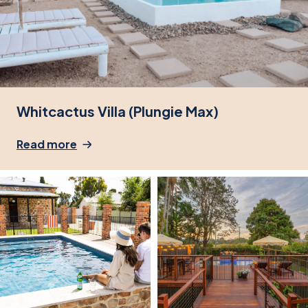
Whitcactus Villa (Plungie Max)
Read more