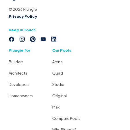
© 2026 Plungie
Privacy Policy
Keep in Touch
Plungie for
Our Pools
Builders
Arena
Architects
Quad
Developers
Studio
Homeowners
Original
Max
Compare Pools
Why Plungie?