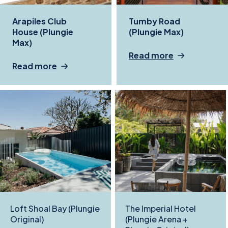
Arapiles Club
Tumby Road
House (Plungie
(Plungie Max)
Max)
Read more
Read more
Loft Shoal Bay (Plungie
The Imperial Hotel
Original)
(Plungie Arena +