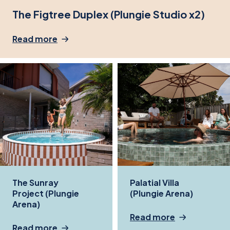
The Figtree Duplex (Plungie Studio x2)
Read more
The Sunray
Palatial Villa
Project (Plungie
(Plungie Arena)
Arena)
Read more
Read more