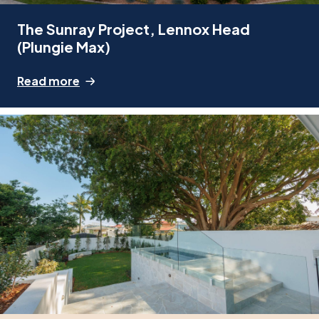
The Sunray Project, Lennox Head
(Plungie Max)
Read more