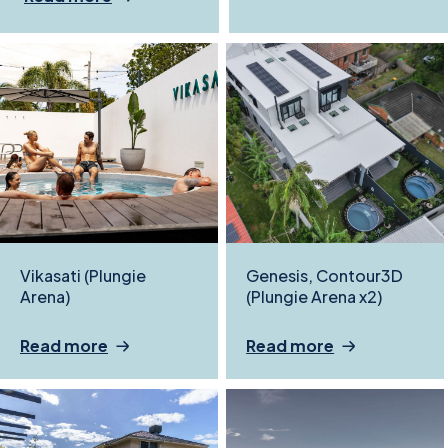
Vikasati (Plungie
Genesis, Contour3D
Arena)
(Plungie Arena x2)
Read more
Read more