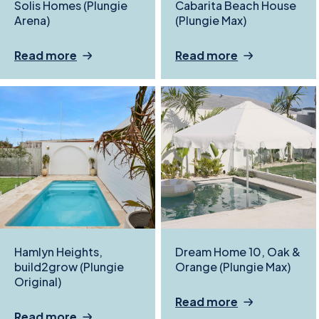
Solis Homes (Plungie
Cabarita Beach House
Arena)
(Plungie Max)
Read more
Read more
Hamlyn Heights,
Dream Home 10, Oak &
build2grow (Plungie
Orange (Plungie Max)
Original)
Read more
Read more