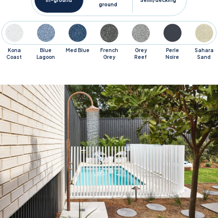
In-ground
Semi/decking
ground
Kona
Blue
Med Blue
French
Grey
Perle
Sahara
Coast
Lagoon
Grey
Reef
Noire
Sand