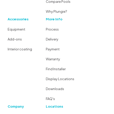
Compare Pools
Why Plungie?
Accessories
More Info
Equipment
Process
Add-ons
Delivery
Interior coating
Payment
Warranty
Find Installer
Display Locations
Downloads
FAQ's
Company
Locations