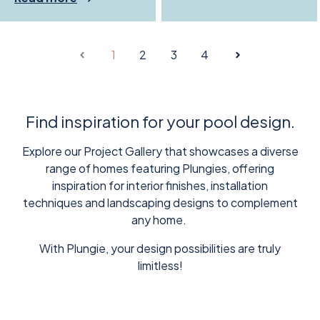
1
2
3
4
Find inspiration for your pool design.
Explore our Project Gallery that showcases a diverse
range of homes featuring Plungies, offering
inspiration for interior finishes, installation
techniques and landscaping designs to complement
any home.
With Plungie, your design possibilities are truly
limitless!