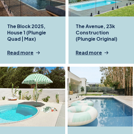
The Block 2025,
The Avenue, 23k
House 1 (Plungie
Construction
Quad | Max)
(Plungie Original)
Read more
Read more