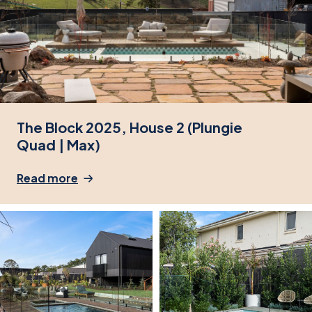
The Block 2025, House 2 (Plungie
Quad | Max)
Read more