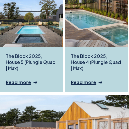
The Block 2025,
The Block 2025,
House 5 (Plungie Quad
House 4 (Plungie Quad
| Max)
| Max)
Read more
Read more