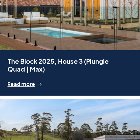
The Block 2025, House 3 (Plungie
Quad | Max)
Read more