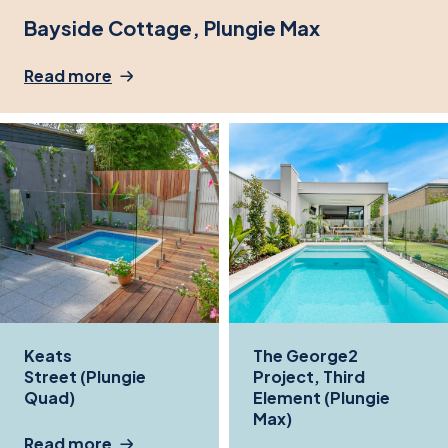
Bayside Cottage, Plungie Max
Read more
Keats
The George2
Street (Plungie
Project, Third
Quad)
Element (Plungie
Max)
Read more