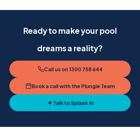
Ready to make your pool
dreams a reality?
Call us on 1300 758 644
Book a call with the Plungie Team
Talk to Splash AI