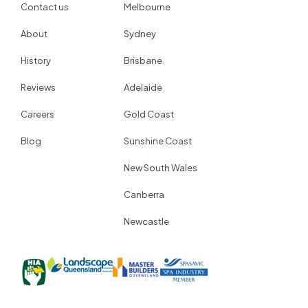
Contact us
Melbourne
About
Sydney
History
Brisbane
Reviews
Adelaide
Careers
Gold Coast
Blog
Sunshine Coast
New South Wales
Canberra
Newcastle