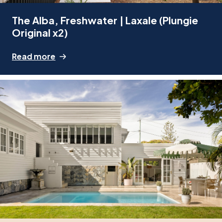
The Alba, Freshwater | Laxale (Plungie
Original x2)
Read more