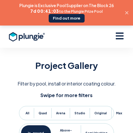
Plungie is Exclusive Pool Supplier on The Block 26
7d 00:41:02
to the Plungie Prize Pool
Find out more
Open ma
Project Gallery
Filter by pool, install or interior coating colour.
Swipe for more filters
All
Quad
Arena
Studio
Original
Max
Above-