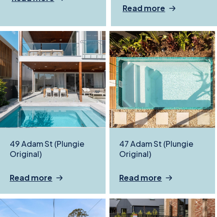
Read more
49 Adam St (Plungie
47 Adam St (Plungie
Original)
Original)
Read more
Read more