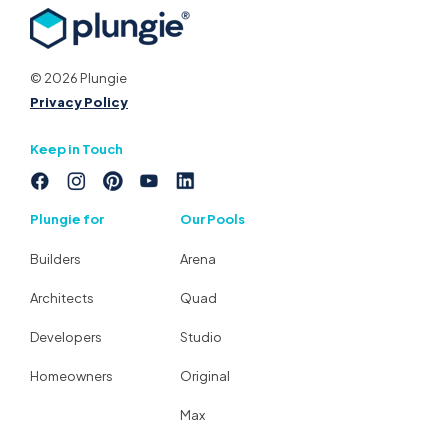
© 2026 Plungie
Privacy Policy
Keep in Touch
Plungie for
Our Pools
Builders
Arena
Architects
Quad
Developers
Studio
Homeowners
Original
Max