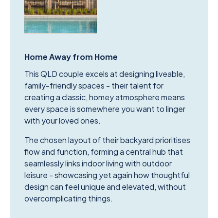
Home Away from Home
This QLD couple excels at designing liveable,
family-friendly spaces - their talent for
creating a classic, homey atmosphere means
every space is somewhere you want to linger
with your loved ones.
The chosen layout of their backyard prioritises
flow and function, forming a central hub that
seamlessly links indoor living with outdoor
leisure - showcasing yet again how thoughtful
design can feel unique and elevated, without
overcomplicating things.