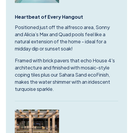
Heartbeat of Every Hangout
Positioned just off the alfresco area, Sonny
and Alicia’s Max and Quad pools feel like a
natural extension of the home - ideal for a
midday dip or sunset soak!
Framed with brick pavers that echo House 4's
architecture and finished with mosaic-style
coping tiles plus our Sahara Sand ecoFinish,
makes the water shimmer with an iridescent
turquoise sparkle.