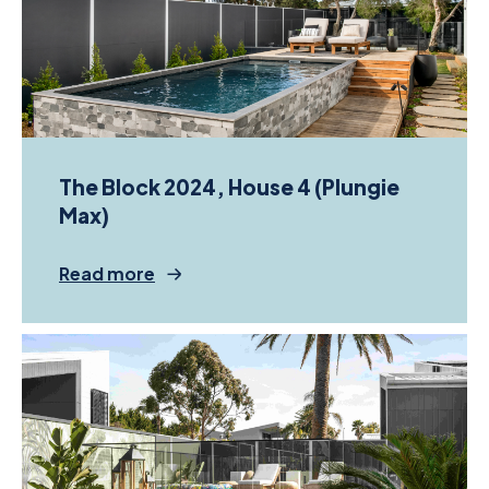
The Block 2024, House 4 (Plungie
Max)
Read more