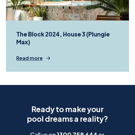
The Block 2024, House 3 (Plungie
Max)
Read more
Ready to make your
pool dreams a reality?
Call us on
1300 758 644
or