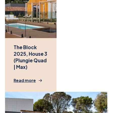
The Block
2025, House 3
(Plungie Quad
| Max)
Read more