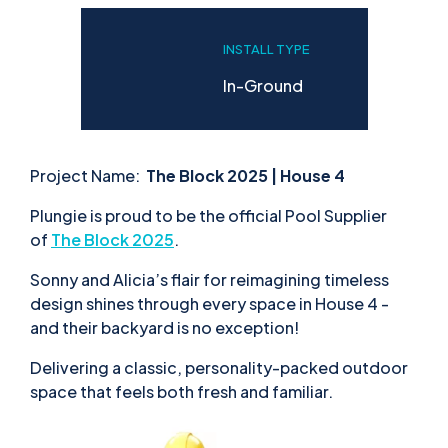
INSTALL TYPE
In-Ground
Project Name:
The Block 2025 | House 4
Plungie is proud to be the official Pool Supplier
of
The Block
2025
.
Sonny and Alicia’s flair for reimagining timeless
design shines through every space in House 4 -
and their backyard is no exception!
Delivering a classic, personality-packed outdoor
space that feels both fresh and familiar.