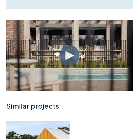
Similar projects