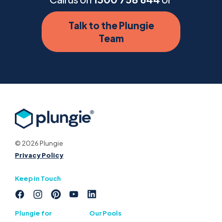
Talk to the Plungie
Team
© 2026 Plungie
Privacy Policy
Keep in Touch
Plungie for
Our Pools