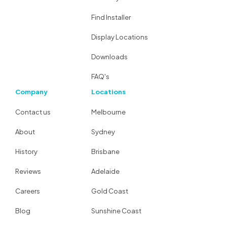
Find Installer
Display Locations
Downloads
FAQ's
Company
Locations
Contact us
Melbourne
About
Sydney
History
Brisbane
Reviews
Adelaide
Careers
Gold Coast
Blog
Sunshine Coast