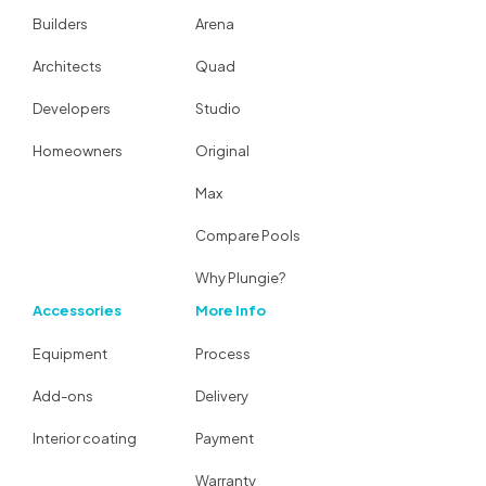
Builders
Arena
Architects
Quad
Developers
Studio
Homeowners
Original
Max
Compare Pools
Why Plungie?
Accessories
More Info
Equipment
Process
Add-ons
Delivery
Interior coating
Payment
Warranty