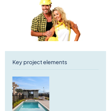
Key project elements