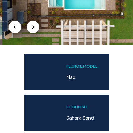
PLUNGIE MODEL
Max
ECOFINISH
Sahara Sand