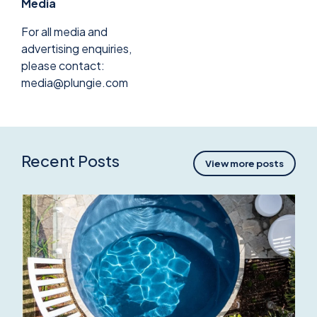
Media
For all media and
advertising enquiries,
please contact:
media@plungie.com
Recent Posts
View more posts