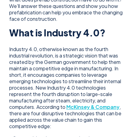
We’ll answer these questions and show you how
prefabrication can help you embrace the changing
face of construction.
What is Industry 4.0?
Industry 4.0, otherwise known as the fourth
industrial revolution, is a strategic vision that was
created by the German government to help them
maintain a competitive edge in manufacturing. In
short, it encourages companies to leverage
emerging technologies to streamline their internal
processes. New Industry 4.0 technologies
represent the fourth disruption to large-scale
manufacturing after steam, electricity, and
computers. According to
McKinsey & Company
,
there are four disruptive technologies that can be
applied across the value chain to gain this
competitive edge: