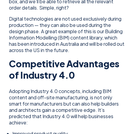
box, and we’ll be able to retrieve all the relevant
order details. Simple, right?
Digital technologies are not used exclusively during
production — they can also be used during the
design phase. A great example of this is our Building
Information Modelling (BIM) content library, which
has been introduced in Australia and will be rolled out
across the US in the future.
Competitive Advantages
of Industry 4.0
Adopting Industry 4.0 concepts, including BIM
content and off-site manufacturing, is not only
smart for manufacturers but can also help builders
and architects gain a competitive edge. It’s
predicted that Industry 4.0 will help businesses
achieve:
Improved product quality