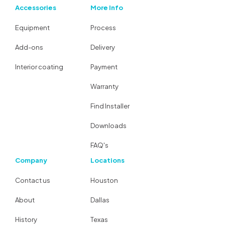
Accessories
More Info
Equipment
Process
Add-ons
Delivery
Interior coating
Payment
Warranty
Find Installer
Downloads
FAQ's
Company
Locations
Contact us
Houston
About
Dallas
History
Texas