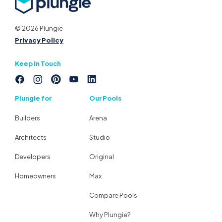
© 2026 Plungie
Privacy Policy
Keep in Touch
Plungie for
Our Pools
Builders
Arena
Architects
Studio
Developers
Original
Homeowners
Max
Compare Pools
Why Plungie?