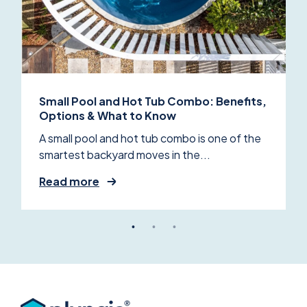
Small Pool and Hot Tub Combo: Benefits,
Options & What to Know
A small pool and hot tub combo is one of the
smartest backyard moves in the...
Read more