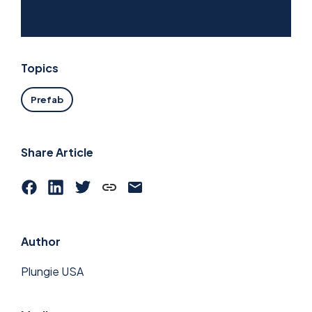
Topics
Prefab
Share Article
Author
Plungie USA