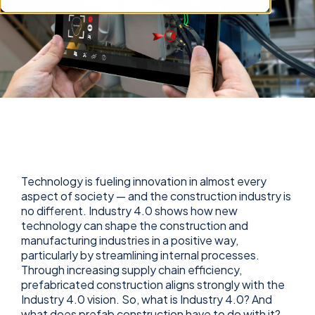
Technology is fueling innovation in almost every
aspect of society — and the construction industry is
no different. Industry 4.0 shows how new
technology can shape the construction and
manufacturing industries in a positive way,
particularly by streamlining internal processes.
Through increasing supply chain efficiency,
prefabricated construction aligns strongly with the
Industry 4.0 vision. So, what is Industry 4.0? And
what does prefab construction have to do with it?