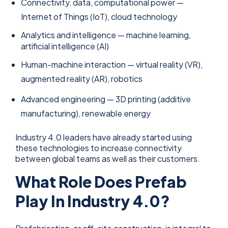
Connectivity, data, computational power —
Internet of Things (IoT), cloud technology
Analytics and intelligence — machine learning,
artificial intelligence (AI)
Human-machine interaction — virtual reality (VR),
augmented reality (AR), robotics
Advanced engineering — 3D printing (additive
manufacturing), renewable energy
Industry 4.0 leaders have already started using
these technologies to increase connectivity
between global teams as well as their customers.
What Role Does Prefab
Play In Industry 4.0?