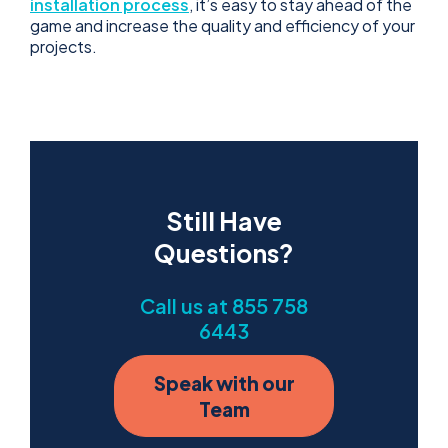
installation process
, it’s easy to stay ahead of the
game and increase the quality and efficiency of your
projects.
Still Have
Questions?
Call us at 855 758
6443
Speak with our
Team