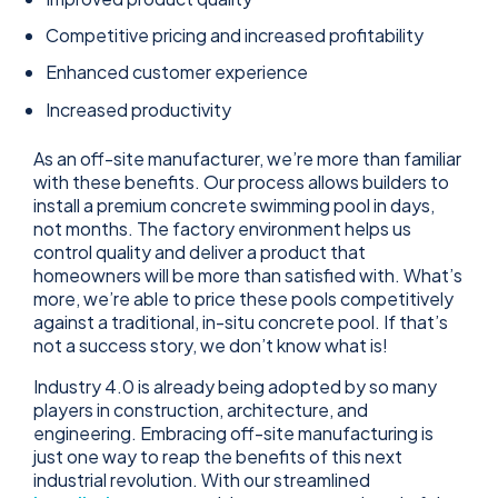
Competitive pricing and increased profitability
Enhanced customer experience
Increased productivity
As an off-site manufacturer, we’re more than familiar
with these benefits. Our process allows builders to
install a premium concrete swimming pool in days,
not months. The factory environment helps us
control quality and deliver a product that
homeowners will be more than satisfied with. What’s
more, we’re able to price these pools competitively
against a traditional, in-situ concrete pool. If that’s
not a success story, we don’t know what is!
Industry 4.0 is already being adopted by so many
players in construction, architecture, and
engineering. Embracing off-site manufacturing is
just one way to reap the benefits of this next
industrial revolution. With our streamlined