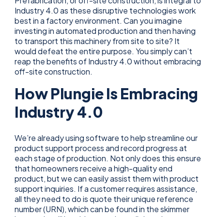
Prefabrication, or off-site construction, is integral to
Industry 4.0 as these disruptive technologies work
best in a factory environment. Can you imagine
investing in automated production and then having
to transport this machinery from site to site? It
would defeat the entire purpose. You simply can’t
reap the benefits of Industry 4.0 without embracing
off-site construction.
How Plungie Is Embracing
Industry 4.0
We’re already using software to help streamline our
product support process and record progress at
each stage of production. Not only does this ensure
that homeowners receive a high-quality end
product, but we can easily assist them with product
support inquiries. If a customer requires assistance,
all they need to do is quote their unique reference
number (URN), which can be found in the skimmer