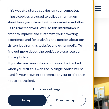
Open ma
This website stores cookies on your computer.
These cookies are used to collect information
about how you interact with our website and allow
us to remember you. We use this information in
PREFAB
— 12 JUNE, 2023
order to improve and customize your browsing
experience and for analytics and metrics about our
Prefabrication And
visitors both on this website and other media. To
find out more about the cookies we use, see our
Industry 4.0
Privacy Policy
If you decline, your information won’t be tracked
when you visit this website. A single cookie will be
used in your browser to remember your preference
not to be tracked.
Cookies settings
Accept
Don't accept