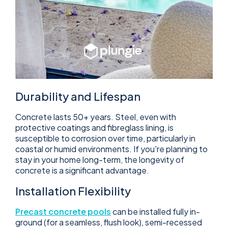
Durability and Lifespan
Concrete lasts 50+ years. Steel, even with
protective coatings and fibreglass lining, is
susceptible to corrosion over time, particularly in
coastal or humid environments. If you're planning to
stay in your home long-term, the longevity of
concrete is a significant advantage.
Installation Flexibility
Precast concrete pools
can be installed fully in-
ground (for a seamless, flush look), semi-recessed