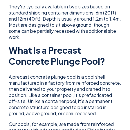
They're typically available in two sizes based on
standard shipping container dimensions: 6m (20ft)
and 12m (40ft). Depth is usually around 1.2m to 1.4m.
Most are designed to sit above ground, though
some can be partially recessed with additional site
work.
What Is a Precast
Concrete Plunge Pool?
A precast concrete plunge pool is a pool shell
manufactured in a factory from reinforced concrete,
then delivered to your property and craned into
position. Like a container pool, it's prefabricated
off-site. Unlike a container pool, it's a permanent
concrete structure designed to be installed in-
ground, above ground, or semi-recessed.
Our pools, for example, are made from reinforced