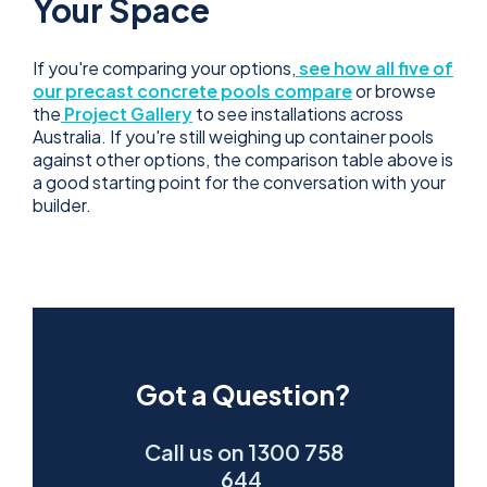
Your Space
If you're comparing your options,
see how all five of
our precast concrete pools compare
or browse
the
Project Gallery
to see installations across
Australia. If you're still weighing up container pools
against other options, the comparison table above is
a good starting point for the conversation with your
builder.
Got a Question?
Call us on 1300 758
644