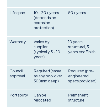
Lifespan
10 - 20+ years
50+ years
(depends on
corrosion
protection)
Warranty
Varies by
10 years
supplier
structural, 3
(typically 5 - 10
years ecoFinish
years)
Council
Required (same
Required (pre-
approval
as any pool over
engineered
300mm deep)
specs provided)
Portability
Can be
Permanent
relocated
structure