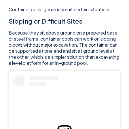
Container pools genuinely suit certain situations:
Sloping or Difficult Sites
Because they sit above ground on a prepared base
or steel frame, container pools can work on sloping
blocks without major excavation. The container can
be supported at one end and sit at ground level at
the other, which is a simpler solution than excavating
a level platform for an in-ground pool.