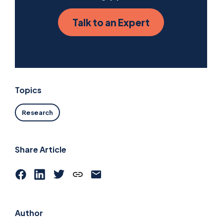
Talk to an Expert
Topics
Research
Share Article
Author