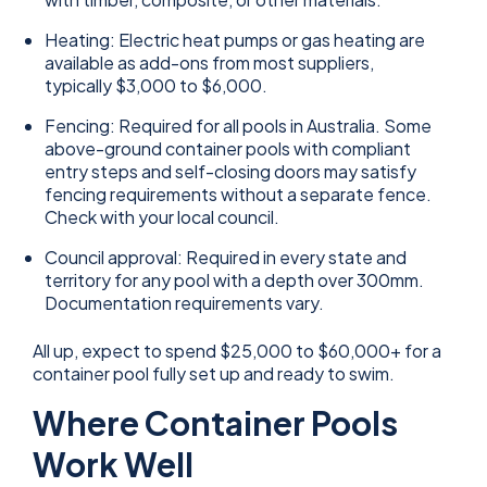
Heating: Electric heat pumps or gas heating are
available as add-ons from most suppliers,
typically $3,000 to $6,000.
Fencing: Required for all pools in Australia. Some
above-ground container pools with compliant
entry steps and self-closing doors may satisfy
fencing requirements without a separate fence.
Check with your local council.
Council approval: Required in every state and
territory for any pool with a depth over 300mm.
Documentation requirements vary.
All up, expect to spend $25,000 to $60,000+ for a
container pool fully set up and ready to swim.
Where Container Pools
Work Well