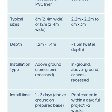
PVC liner
Typical
6m (2.4m wide)
2.2m x 2.2m to
sizes
or 12m (2.4m
6m x 3m
wide)
Depth
1.2m - 1.4m
~1.5m (water
depth)
Installation
Above ground
In-ground,
type
(some semi-
above-ground,
recessed)
or semi-
recessed
Install time
1 - 3 days (above
Pool craned in
ground on
within a day; full
prepared base)
project ~2
weeks