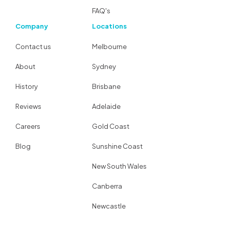
FAQ's
Company
Locations
Contact us
Melbourne
About
Sydney
History
Brisbane
Reviews
Adelaide
Careers
Gold Coast
Blog
Sunshine Coast
New South Wales
Canberra
Newcastle