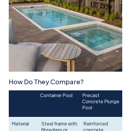
How Do They Compare?
Container Pool
Precast
Concrete Plunge
Pool
Material
Steel frame with
Reinforced
fibreglass or
concrete