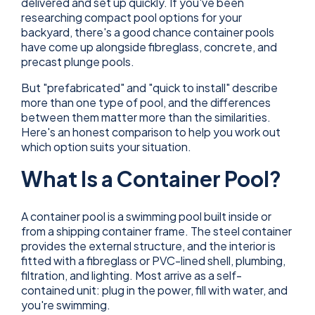
delivered and set up quickly. If you've been
researching compact pool options for your
backyard, there's a good chance container pools
have come up alongside fibreglass, concrete, and
precast plunge pools.
But "prefabricated" and "quick to install" describe
more than one type of pool, and the differences
between them matter more than the similarities.
Here's an honest comparison to help you work out
which option suits your situation.
What Is a Container Pool?
A container pool is a swimming pool built inside or
from a shipping container frame. The steel container
provides the external structure, and the interior is
fitted with a fibreglass or PVC-lined shell, plumbing,
filtration, and lighting. Most arrive as a self-
contained unit: plug in the power, fill with water, and
you're swimming.