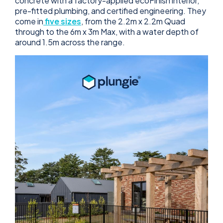
concrete with a factory-applied ecoFinish interior,
pre-fitted plumbing, and certified engineering. They
come in
five sizes
, from the 2.2m x 2.2m Quad
through to the 6m x 3m Max, with a water depth of
around 1.5m across the range.