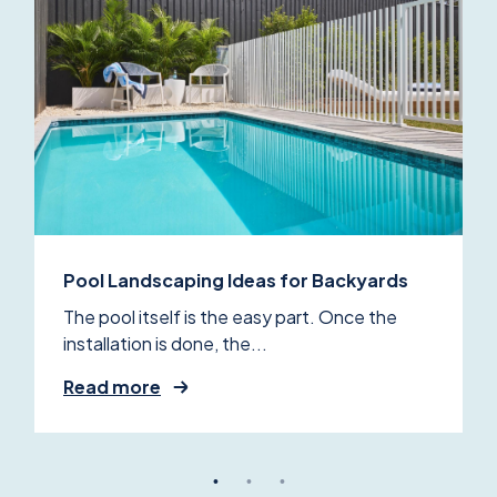
Pool Landscaping Ideas for Backyards
The pool itself is the easy part. Once the
installation is done, the...
Read more