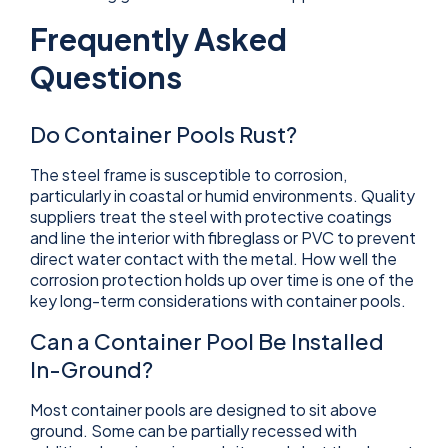
Frequently Asked
Questions
Do Container Pools Rust?
The steel frame is susceptible to corrosion,
particularly in coastal or humid environments. Quality
suppliers treat the steel with protective coatings
and line the interior with fibreglass or PVC to prevent
direct water contact with the metal. How well the
corrosion protection holds up over time is one of the
key long-term considerations with container pools.
Can a Container Pool Be Installed
In-Ground?
Most container pools are designed to sit above
ground. Some can be partially recessed with