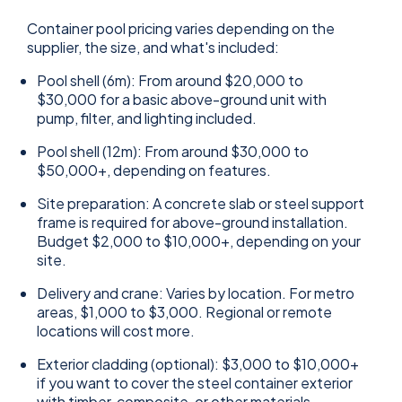
Container pool pricing varies depending on the
supplier, the size, and what's included:
Pool shell (6m): From around $20,000 to
$30,000 for a basic above-ground unit with
pump, filter, and lighting included.
Pool shell (12m): From around $30,000 to
$50,000+, depending on features.
Site preparation: A concrete slab or steel support
frame is required for above-ground installation.
Budget $2,000 to $10,000+, depending on your
site.
Delivery and crane: Varies by location. For metro
areas, $1,000 to $3,000. Regional or remote
locations will cost more.
Exterior cladding (optional): $3,000 to $10,000+
if you want to cover the steel container exterior
with timber, composite, or other materials.