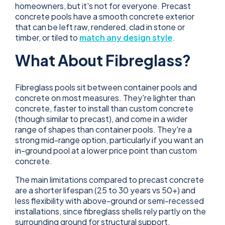
homeowners, but it's not for everyone. Precast
concrete pools have a smooth concrete exterior
that can be left raw, rendered, clad in stone or
timber, or tiled to
match any design style
.
What About Fibreglass?
Fibreglass pools sit between container pools and
concrete on most measures. They're lighter than
concrete, faster to install than custom concrete
(though similar to precast), and come in a wider
range of shapes than container pools. They're a
strong mid-range option, particularly if you want an
in-ground pool at a lower price point than custom
concrete.
The main limitations compared to precast concrete
are a shorter lifespan (25 to 30 years vs 50+) and
less flexibility with above-ground or semi-recessed
installations, since fibreglass shells rely partly on the
surrounding ground for structural support.