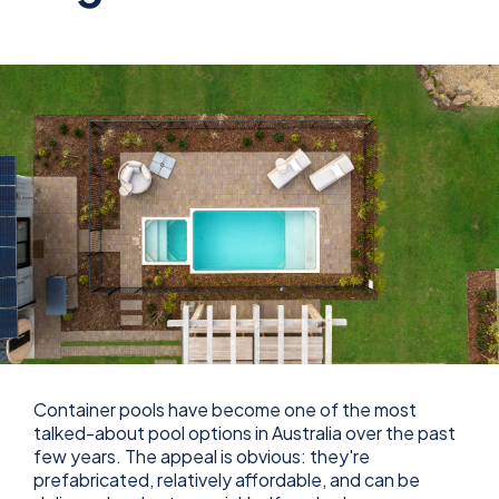
Container pools have become one of the most
talked-about pool options in Australia over the past
few years. The appeal is obvious: they're
prefabricated, relatively affordable, and can be