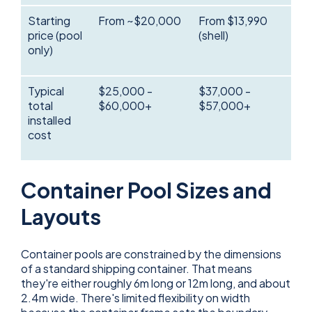
Starting
From ~$20,000
From $13,990
price (pool
(shell)
only)
Typical
$25,000 -
$37,000 -
total
$60,000+
$57,000+
installed
cost
Container Pool Sizes and
Layouts
Container pools are constrained by the dimensions
of a standard shipping container. That means
they're either roughly 6m long or 12m long, and about
2.4m wide. There's limited flexibility on width