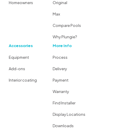
Homeowners
Original
Max
Compare Pools
Why Plungie?
Accessories
More Info
Equipment
Process
Add-ons
Delivery
Interior coating
Payment
Warranty
Find Installer
Display Locations
Downloads