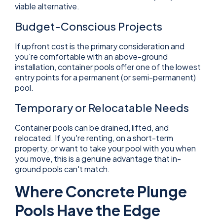
viable alternative.
Budget-Conscious Projects
If upfront cost is the primary consideration and
you're comfortable with an above-ground
installation, container pools offer one of the lowest
entry points for a permanent (or semi-permanent)
pool.
Temporary or Relocatable Needs
Container pools can be drained, lifted, and
relocated. If you're renting, on a short-term
property, or want to take your pool with you when
you move, this is a genuine advantage that in-
ground pools can't match.
Where Concrete Plunge
Pools Have the Edge