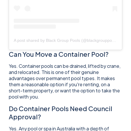
A post shared by Black Group Pools (@blackgrouppools)
Can You Move a Container Pool?
Yes. Container pools can be drained, lifted by crane,
and relocated. This is one of their genuine
advantages over permanent pool types. It makes
them a reasonable option if you're renting, on a
short-term property, or want the option to take the
pool with you.
Do Container Pools Need Council
Approval?
Yes. Any pool or spa in Australia with a depth of