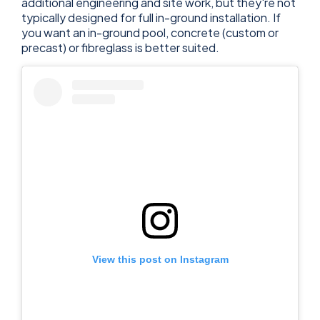
additional engineering and site work, but they're not
typically designed for full in-ground installation. If
you want an in-ground pool, concrete (custom or
precast) or fibreglass is better suited.
View this post on Instagram