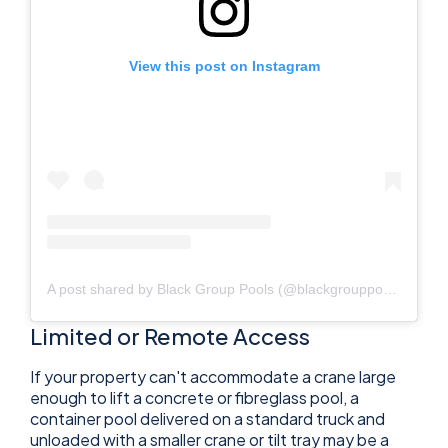
View this post on Instagram
A post shared by Black Group Pools (@blackgrouppools)
Limited or Remote Access
If your property can't accommodate a crane large
enough to lift a concrete or fibreglass pool, a
container pool delivered on a standard truck and
unloaded with a smaller crane or tilt tray may be a