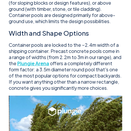
(for sloping blocks or design features), or above
ground (with timber, stone, or tile cladding).
Container pools are designed primarily for above-
ground use, which limits the design possibilities.
Width and Shape Options
Container pools are locked to the ~2.4m width of a
shipping container. Precast concrete pools come in
a range of widths (from 2.2m to 3m in our range), and
the
Plungie Arena
offers a completely different
form factor: a 3.5m diameter round pool that's one
of the most popular options for compact backyards.
If you want anything other than a narrow rectangle,
concrete gives you significantly more choices.