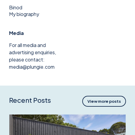
Binod
My biography
Media
For all media and
advertising enquiries,
please contact:
media@plungie.com
Recent Posts
View more posts