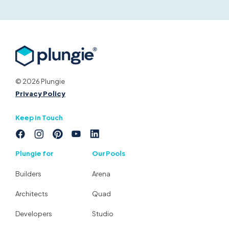
© 2026 Plungie
Privacy Policy
Keep in Touch
Plungie for
Our Pools
Builders
Arena
Architects
Quad
Developers
Studio