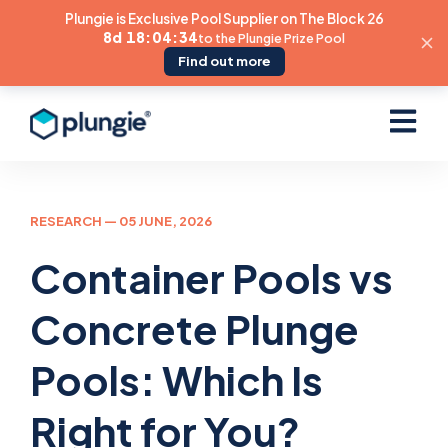
Plungie is Exclusive Pool Supplier on The Block 26
8d 18:04:32
to the Plungie Prize Pool
Find out more
Open ma
RESEARCH
— 05 JUNE, 2026
Container Pools vs
Concrete Plunge
Pools: Which Is
Right for You?