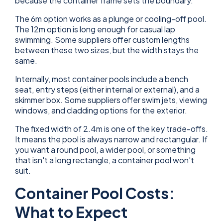
because the container frame sets the boundary.
The 6m option works as a plunge or cooling-off pool.
The 12m option is long enough for casual lap
swimming. Some suppliers offer custom lengths
between these two sizes, but the width stays the
same.
Internally, most container pools include a bench
seat, entry steps (either internal or external), and a
skimmer box. Some suppliers offer swim jets, viewing
windows, and cladding options for the exterior.
The fixed width of 2.4m is one of the key trade-offs.
It means the pool is always narrow and rectangular. If
you want a round pool, a wider pool, or something
that isn't a long rectangle, a container pool won't
suit.
Container Pool Costs:
What to Expect