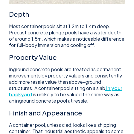
Depth
Most container pools sit at 1.2m to 1.4m deep.
Precast concrete plunge pools have a water depth
of around 1.5m, which makes a noticeable difference
for full-body immersion and cooling off.
Property Value
Inground concrete pools are treated as permanent
improvements by property valuers and consistently
add more resale value than above-ground
structures. A container pool sitting on a slab
in your
backyard
is unlikely to be valued the same way as
an inground concrete pool at resale.
Finish and Appearance
A container pool, unless clad, looks like a shipping
container. That industrial aesthetic appeals to some