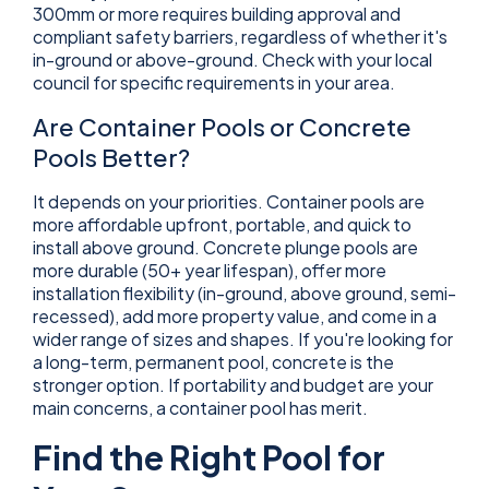
300mm or more requires building approval and
compliant safety barriers, regardless of whether it's
in-ground or above-ground. Check with your local
council for specific requirements in your area.
Are Container Pools or Concrete
Pools Better?
It depends on your priorities. Container pools are
more affordable upfront, portable, and quick to
install above ground. Concrete plunge pools are
more durable (50+ year lifespan), offer more
installation flexibility (in-ground, above ground, semi-
recessed), add more property value, and come in a
wider range of sizes and shapes. If you're looking for
a long-term, permanent pool, concrete is the
stronger option. If portability and budget are your
main concerns, a container pool has merit.
Find the Right Pool for