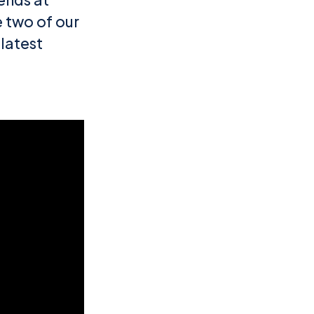
 two of our
 latest