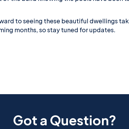
ward to seeing these beautiful dwellings ta
ming months, so stay tuned for updates.
Got a Question?