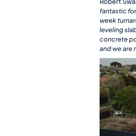
Robert Sway
fantastic f
week turnar
leveling sla
concrete poo
and we are 