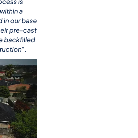
ocess is
within a
 in our base
heir pre-cast
e backfilled
ruction”.