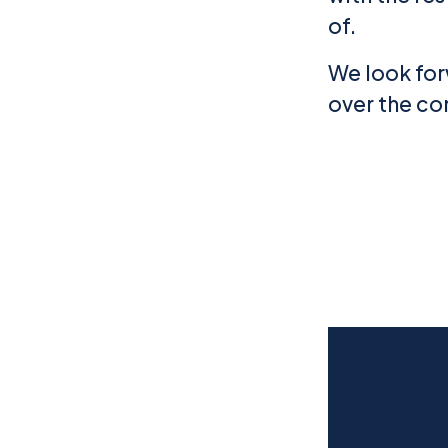
of.
We look for
over the co