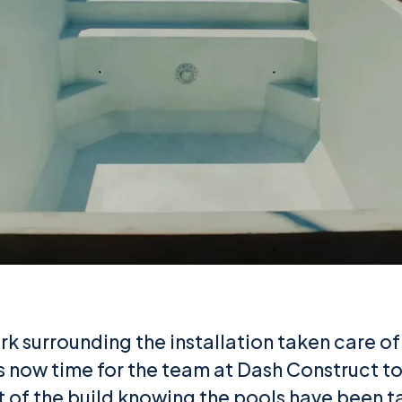
k surrounding the installation taken care of
’s now time for the team at Dash Construct to
st of the build knowing the pools have been 