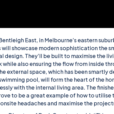
Bentleigh East, in Melbourne’s eastern subur
will showcase modern sophistication the s
l design. They’ll be built to maximise the li
 while also ensuring the flow from inside th
he external space, which has been smartly 
swimming pool, will form the heart of the h
ssly with the internal living area. The finis
rove to be a great example of how to utilise 
e onsite headaches and maximise the projects