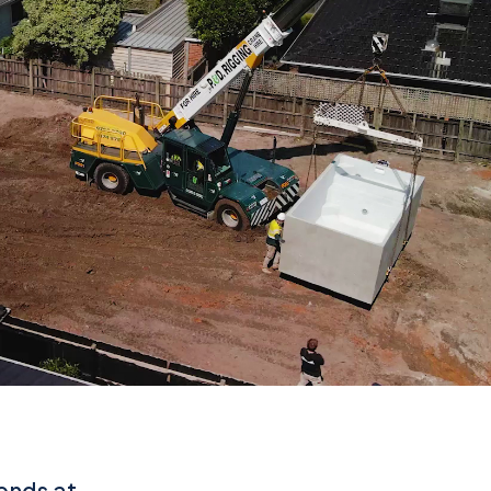
iends at