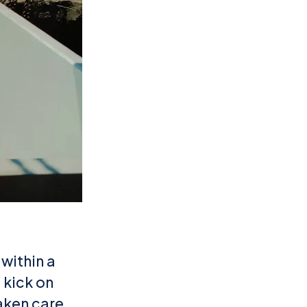
 within a
 kick on
taken care