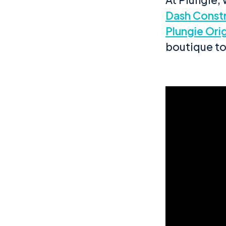
Dash Const
Plungie Orig
boutique t