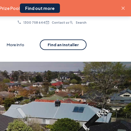
Prize Pool
Find out more
1300 758 644
Contact us
Search
More Info
Find an Installer