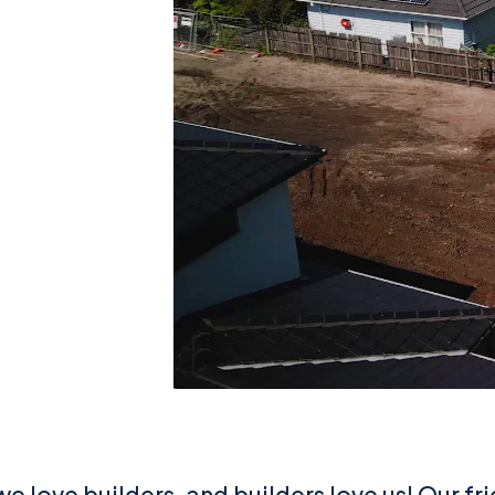
we love builders, and builders love us! Our fr