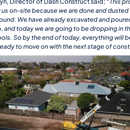
n, Director of Dash Construct said;
“This pr
or us on-site because we are done and dusted 
ound. We have already excavated and poured
b, and today we are going to be dropping in t
ls. So by the end of today, everything will b
ready to move on with the next stage of const