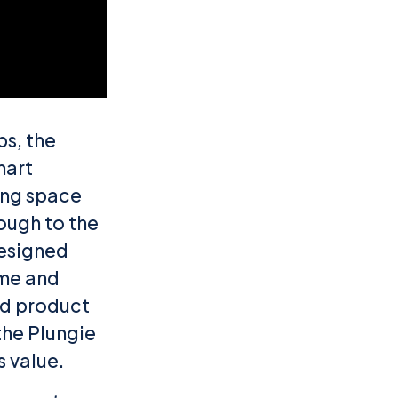
bs, the
mart
ving space
rough to the
designed
ome and
hed product
the Plungie
 value.