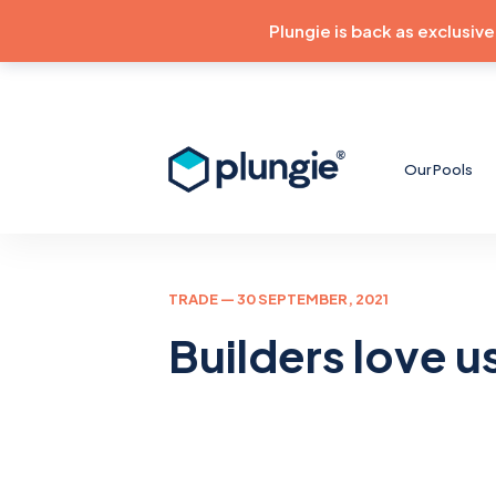
Plungie is back as exclusiv
Our Pools
TRADE
— 30 SEPTEMBER, 2021
Builders love u