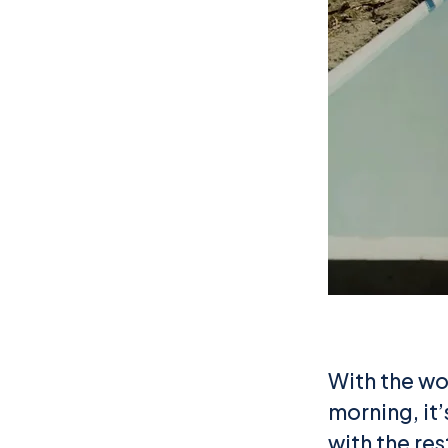
With the wor
morning, it
with the re