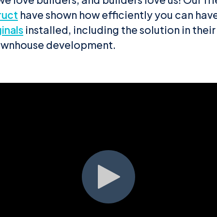
ruct
have shown how efficiently you can have
inals
installed, including the solution in their
ownhouse development.