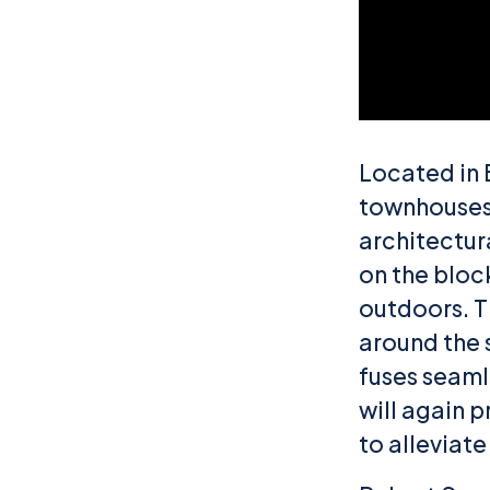
Located in 
townhouses 
architectura
on the block
outdoors. T
around the 
fuses seamle
will again p
to alleviat