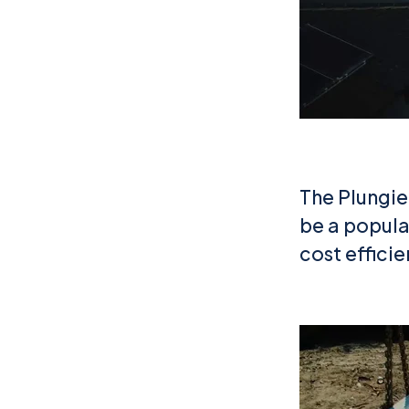
The Plungie 
be a popular
cost effici