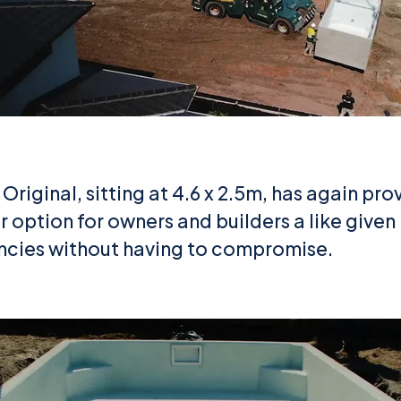
Original, sitting at 4.6 x 2.5m, has again prov
 option for owners and builders a like given 
encies without having to compromise.