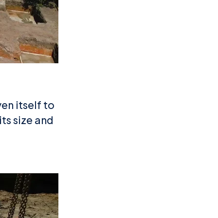
en itself to
its size and