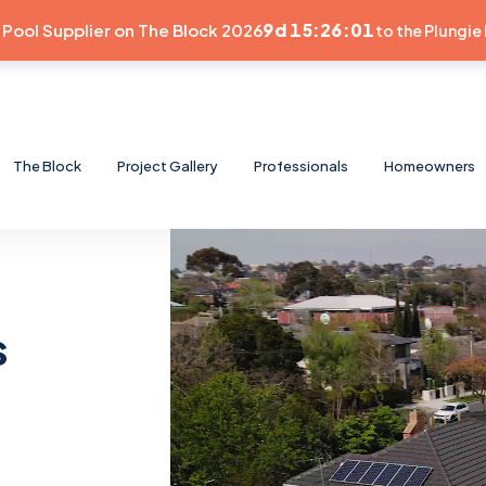
9d 15:26:00
e Pool Supplier on The Block 2026
to the Plungie 
The Block
Project Gallery
Professionals
Homeowners
s