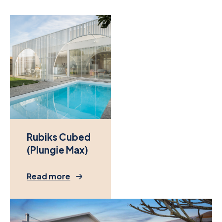
Rubiks Cubed
(Plungie Max)
Read more