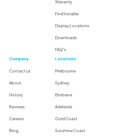
Warranty
Find Installer
Display Locations
Downloads
FAQ's
Company
Locations
Contact us
Melbourne
About
Sydney
History
Brisbane
Reviews
Adelaide
Careers
Gold Coast
Blog
Sunshine Coast