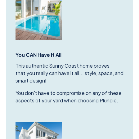
You CAN Have It All
This authentic Sunny Coast home proves
that you really can have it all... style, space, and
smart design!
You don't have to compromise on any of these
aspects of your yard when choosing Plungie.