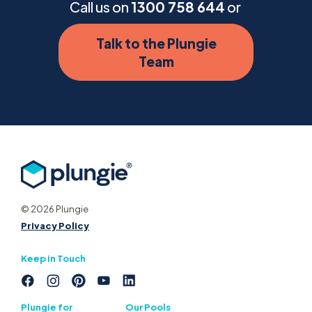
Call us on
1300 758 644
or
Talk to the Plungie
Team
© 2026 Plungie
Privacy Policy
Keep in Touch
Plungie for
Our Pools