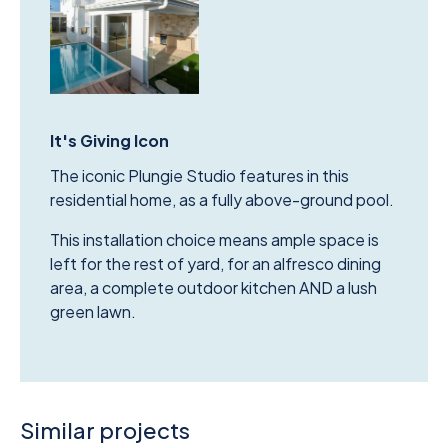
It's Giving Icon
The iconic Plungie Studio features in this
residential home, as a fully above-ground pool.
This installation choice means ample space is
left for the rest of yard, for an alfresco dining
area, a complete outdoor kitchen AND a lush
green lawn.
Similar projects