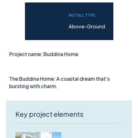
INSTALL TYPE
Above-Ground
Project name: Buddina Home
The Buddina Home: A coastal dream that’s
bursting with charm.
Key project elements