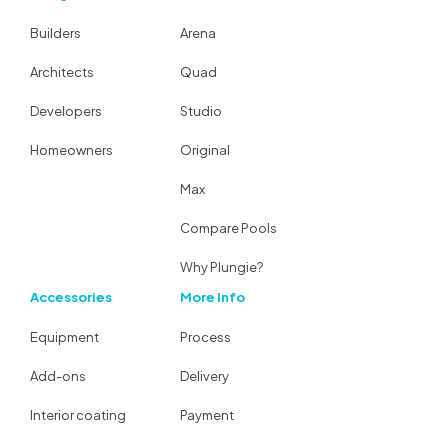
Builders
Arena
Architects
Quad
Developers
Studio
Homeowners
Original
Max
Compare Pools
Why Plungie?
Accessories
More Info
Equipment
Process
Add-ons
Delivery
Interior coating
Payment