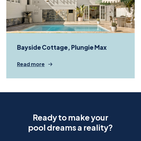
Bayside Cottage, Plungie Max
Read more
Ready to make your
pool dreams a reality?