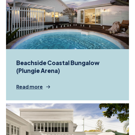
Beachside Coastal Bungalow
(Plungie Arena)
Read more