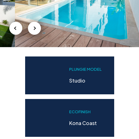
PLUNGIE MODEL
Studio
ECOFINISH
Kona Coast